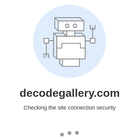
decodegallery.com
Checking the site connection security