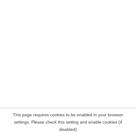
This page requires cookies to be enabled in your browser
settings. Please check this setting and enable cookies (if
disabled)